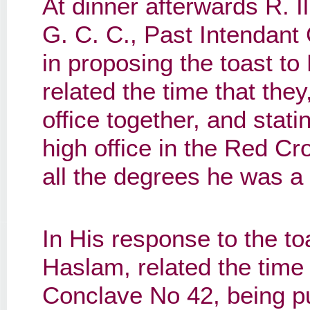
At dinner afterwards R. Il
G. C. C., Past Intendant
in proposing the toast to 
related the time that the
office together, and stati
high office in the Red Cr
all the degrees he was a
In His response to the toas
Haslam, related the time
Conclave No 42, being p