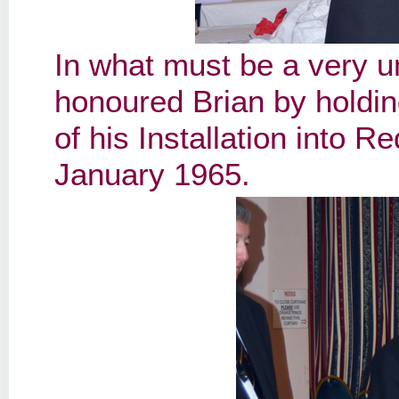
In what must be a very u
honoured Brian by holding
of his Installation into 
January 1965.