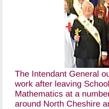
The Intendant General outl
work after leaving Schoo
Mathematics at a numbe
around North Cheshire an