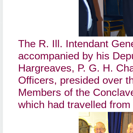
The R. Ill. Intendant Gen
accompanied by his Deputy
Hargreaves, P. G. H. Chan
Officers, presided over t
Members of the Conclave
which had travelled from