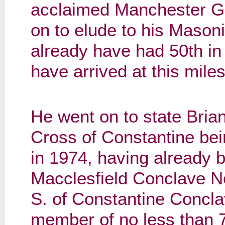
acclaimed Manchester G
on to elude to his Mason
already have had 50th in
have arrived at this mile
He went on to state Bria
Cross of Constantine bei
in 1974, having already b
Macclesfield Conclave No
S. of Constantine Concl
member of no less than 7