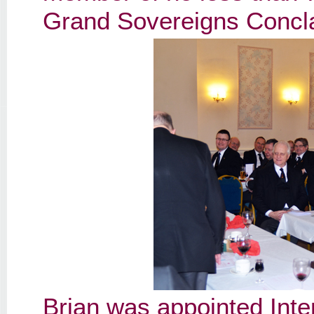
Grand Sovereigns Concl
Brian was appointed Inte