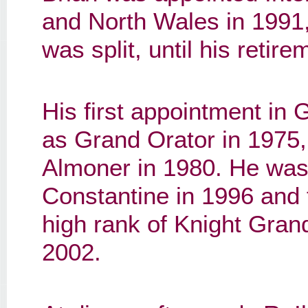
and North Wales in 1991,
was split, until his retir
His first appointment in
as Grand Orator in 1975
Almoner in 1980. He was
Constantine in 1996 and 
high rank of Knight Gran
2002.