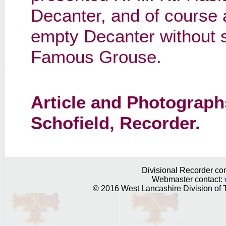
Decanter, and of course a
empty Decanter without som
Famous Grouse.
Article and Photograph
Schofield, Recorder.
Divisional Recorder con
Webmaster contact:
© 2016 West Lancashire Division of T