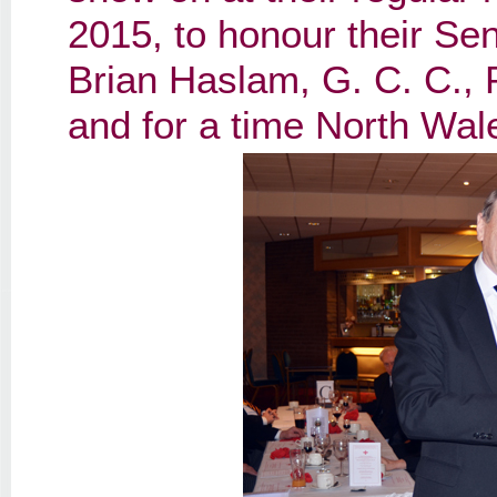
2015, to honour their Sen
Brian Haslam, G. C. C., 
and for a time North Wal