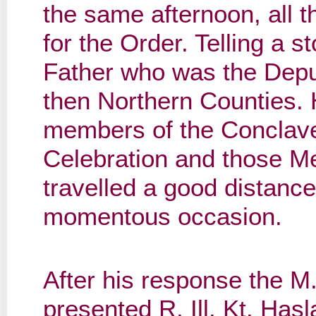
the same afternoon, all t
for the Order. Telling a 
Father who was the Deput
then Northern Counties. 
members of the Conclave 
Celebration and those M
travelled a good distance
momentous occasion.
After his response the M. 
presented R. Ill. Kt. Ha