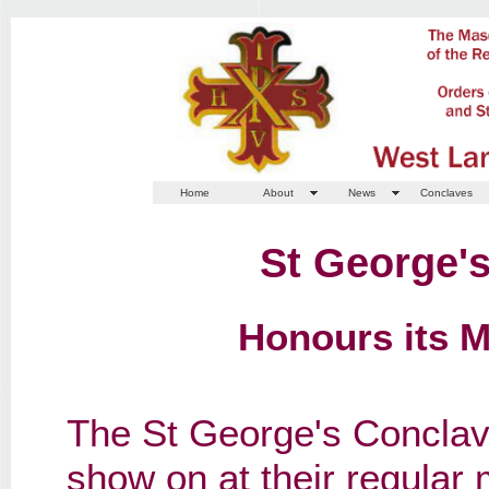
Home
About
News
Conclaves
St George'
Honours its 
The St George's Conclav
show on at their regular