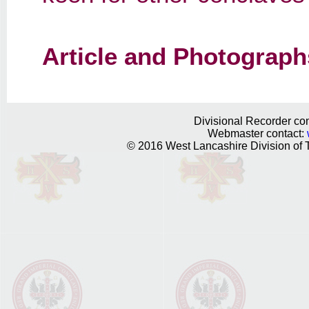
Article and Photograph
Divisional Recorder con
Webmaster contact:
© 2016 West Lancashire Division of T