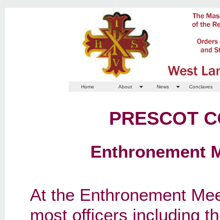
Home
About
News
Conclaves
PRESCOT C
Enthronement Me
At the Enthronement Mee
most officers including t