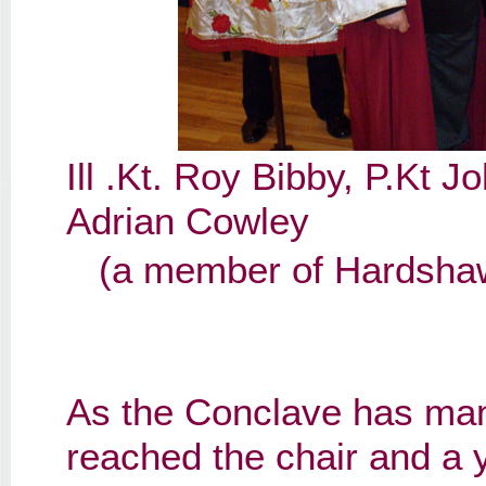
Ill .Kt. Roy Bibby, P.Kt
Adrian Cowley
(a member of Hardshaw
As the Conclave has man
reached the chair and a 