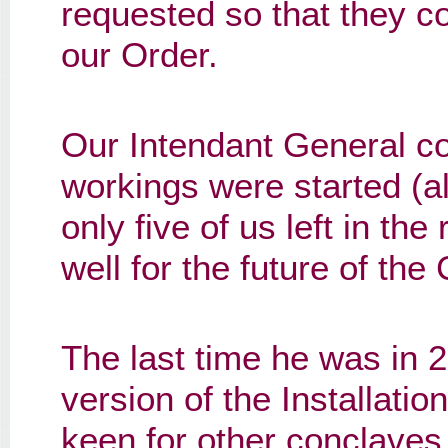
requested so that they co
our Order.
Our Intendant General c
workings were started (al
only five of us left in th
well for the future of the
The last time he was in 
version of the Installatio
keen for other conclaves 