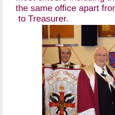
the same office apart fr
to Treasurer.