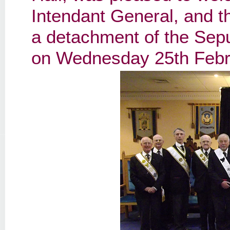
Intendant General, and t
a detachment of the Sep
on Wednesday 25th Febr