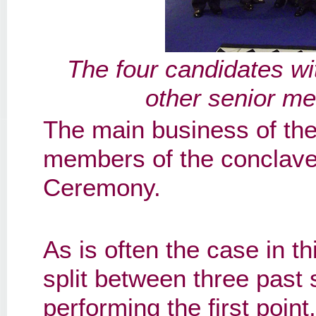
The four candidates wi
other senior me
The main business of the
members of the conclave
Ceremony.
As is often the case in t
split between three past
performing the first poin