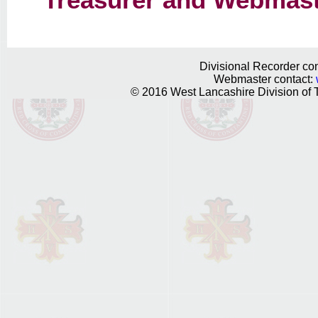
Treasurer and Webmast
Divisional Recorder con
Webmaster contact:
© 2016 West Lancashire Division of T