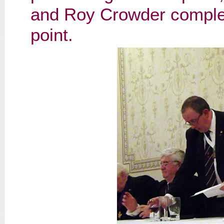
and Roy Crowder completi
point.