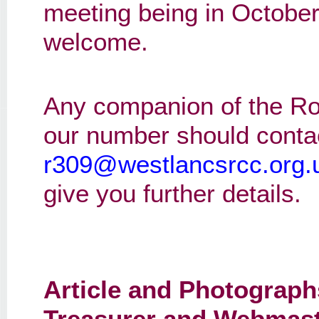
meeting being in October
welcome.
Any companion of the Ro
our number should conta
r309@westlancsrcc.org.
give you further details.
Article and Photograph