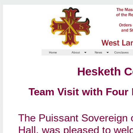
Home
About
News
Conclaves
Hesketh C
Team Visit with Four 
The Puissant Sovereign 
Hall, was pleased to wel