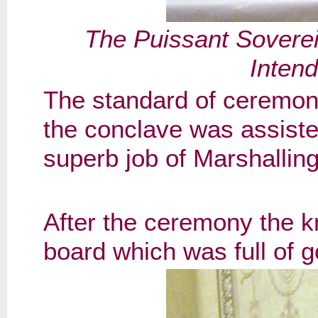
The Puissant Soverei
Inten
The standard of ceremon
the conclave was assist
superb job of Marshalling
After the ceremony the kn
board which was full of 