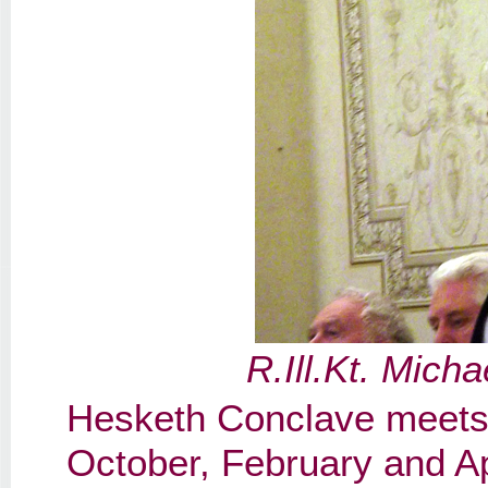
R.Ill.Kt. Mic
Hesketh Conclave meets 
October, February and A