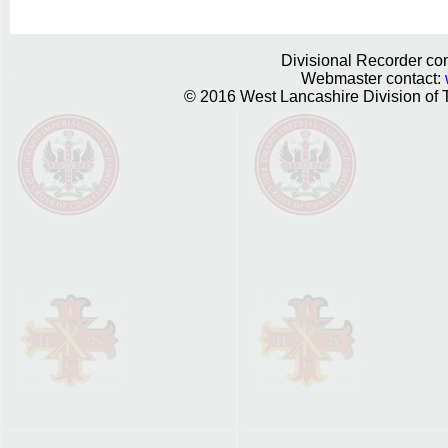
Divisional Recorder con
Webmaster contact:
© 2016 West Lancashire Division of T