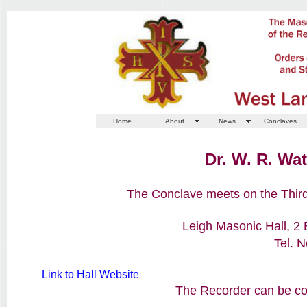
Home
About
News
Conclaves
Dr. W. R. Wa
The Conclave meets on the Third
Leigh Masonic Hall, 2
Tel. 
Link to Hall Website
The Recorder can be con